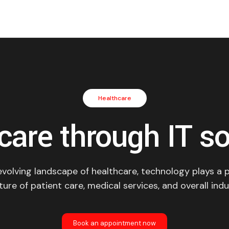
Healthcare
care through IT so
evolving landscape of healthcare, technology plays a pi
ure of patient care, medical services, and overall indu
Book an appointment now