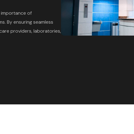
e importance of
ms. By ensuring seamless
are providers, laboratories,