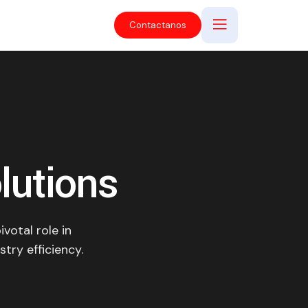
Contactanos
lutions
votal role in
stry efficiency.