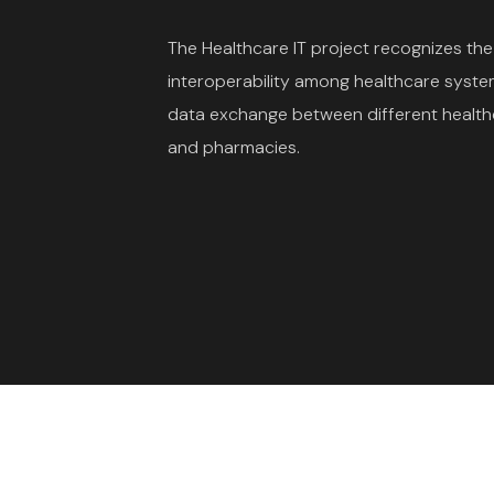
The Healthcare IT project recognizes th
interoperability among healthcare syste
data exchange between different healthc
and pharmacies.