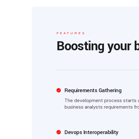
FEATURES
Boosting your 
Requirements Gathering
The development process starts wi
business analysts requirements fr
Devops Interoperability