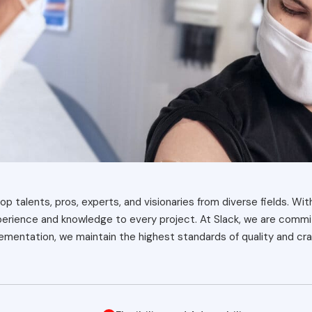
op talents, pros, experts, and visionaries from diverse fields. Wit
xperience and knowledge to every project. At Slack, we are commit
mentation, we maintain the highest standards of quality and cra