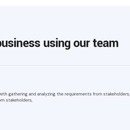
business using our team
th gathering and analyzing the requirements from stakeholders, i
om stakeholders,