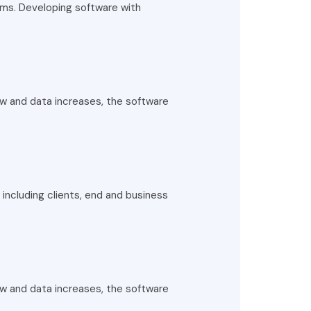
rms. Developing software with
ow and data increases, the software
including clients, end and business
ow and data increases, the software