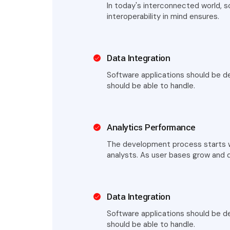
In today's interconnected world, 
interoperability in mind ensures.
Data Integration
Software applications should be de
should be able to handle.
Analytics Performance
The development process starts wi
analysts. As user bases grow and 
Data Integration
Software applications should be de
should be able to handle.