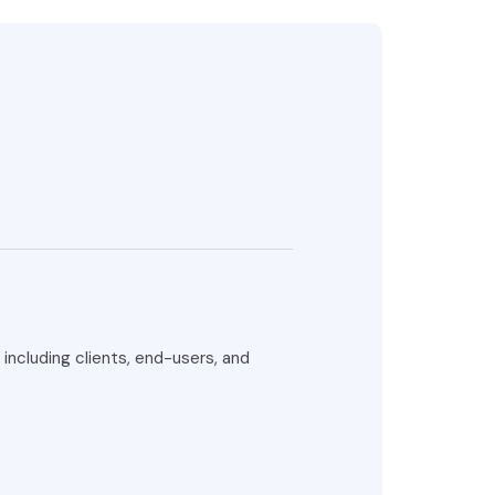
ncluding clients, end-users, and