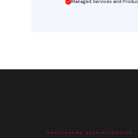
Managed Services and Produ
HEALTHCARE SPECIALIZATION