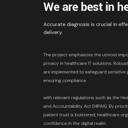
We are best in h
Accurate diagnosis is crucial in eff
delivery.
The project emphasizes the utmost impo
privacy in healthcare IT solutions. Robu
are implemented to safeguard sensitive p
ensuring compliance
with relevant regulations such as the Hea
and Accountability Act (HIPAA). By priorit
patient trust is bolstered, healthcare or
confidence in the digital realm.