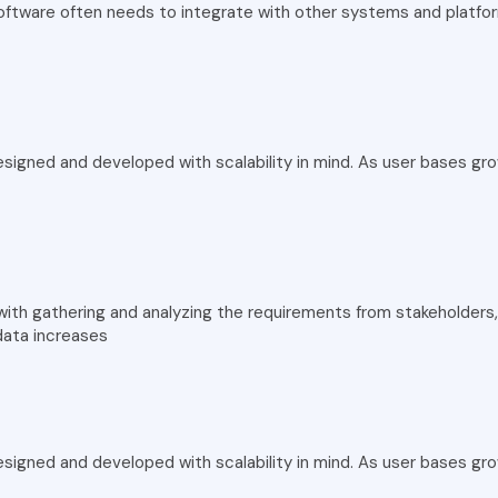
software often needs to integrate with other systems and platfo
signed and developed with scalability in mind. As user bases gr
th gathering and analyzing the requirements from stakeholders, 
data increases
signed and developed with scalability in mind. As user bases gr