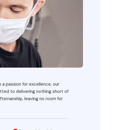
h a passion for excellence, our
ted to delivering nothing short of
ftsmanship, leaving no room for