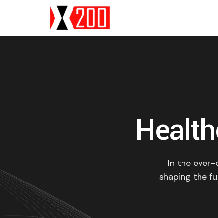
Health
In the ever-
shaping the fut