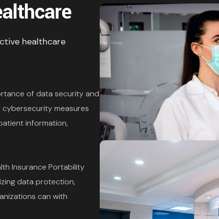
ealthcare
ective healthcare
rtance of data security and
st cybersecurity measures
atient information,
lth Insurance Portability
izing data protection,
ganizations can with