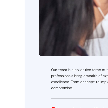
Our team is a collective force of t
professionals bring a wealth of e
excellence. From concept to imple
compromise.